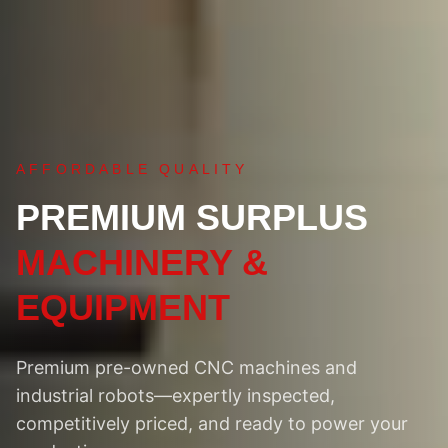
AFFORDABLE QUALITY
PREMIUM SURPLUS
MACHINERY &
EQUIPMENT
Premium pre-owned CNC machines and
industrial robots—expertly inspected,
competitively priced, and ready to power your