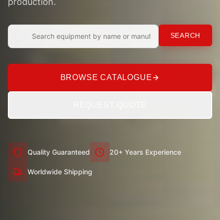
production.
SEARCH
BROWSE CATALOGUE
REQUEST QUOTE
Quality Guaranteed
20+ Years Experience
Worldwide Shipping